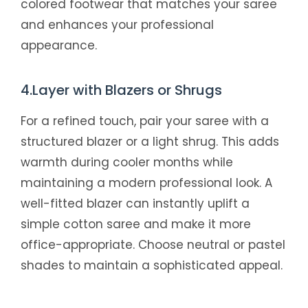
colored footwear that matches your saree
and enhances your professional
appearance.
4.Layer with Blazers or Shrugs
For a refined touch, pair your saree with a
structured blazer or a light shrug. This adds
warmth during cooler months while
maintaining a modern professional look. A
well-fitted blazer can instantly uplift a
simple cotton saree and make it more
office-appropriate. Choose neutral or pastel
shades to maintain a sophisticated appeal.