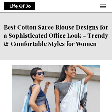
Best Cotton Saree Blouse Designs for
a Sophisticated Office Look – Trendy
& Comfortable Styles for Women