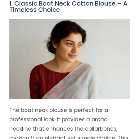
1. Classic Boat Neck Cotton Blouse – A
Timeless Choice
The boat neck blouse is perfect for a
professional look. It provides a broad
neckline that enhances the collarbones,
making it an elegant yet simple choice. This