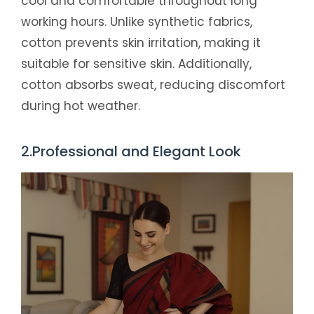
cool and comfortable throughout long
working hours. Unlike synthetic fabrics,
cotton prevents skin irritation, making it
suitable for sensitive skin. Additionally,
cotton absorbs sweat, reducing discomfort
during hot weather.
2.Professional and Elegant Look