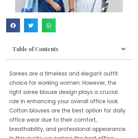
Table of Contents
Sarees are a timeless and elegant outfit
choice for working women. However, the
right saree blouse design plays a crucial
role in enhancing your overall office look.
Cotton blouses are the best option for daily
office wear due to their comfort,
breathability, and professional appearance.