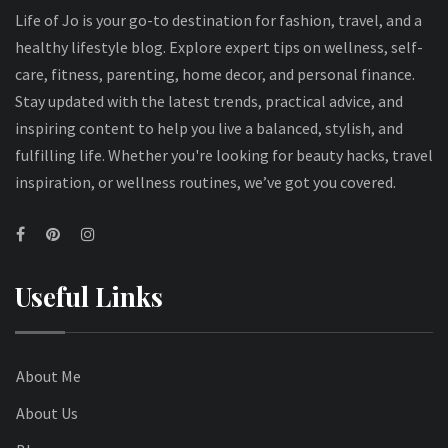
Life of Jo is your go-to destination for fashion, travel, and a
healthy lifestyle blog. Explore expert tips on wellness, self-
care, fitness, parenting, home decor, and personal finance.
Stay updated with the latest trends, practical advice, and
inspiring content to help you live a balanced, stylish, and
fulfilling life. Whether you're looking for beauty hacks, travel
inspiration, or wellness routines, we’ve got you covered.
Useful Links
About Me
About Us