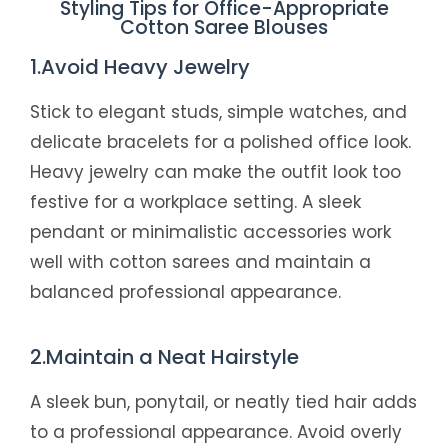
Styling Tips for Office-Appropriate
Cotton Saree Blouses
1.Avoid Heavy Jewelry
Stick to elegant studs, simple watches, and
delicate bracelets for a polished office look.
Heavy jewelry can make the outfit look too
festive for a workplace setting. A sleek
pendant or minimalistic accessories work
well with cotton sarees and maintain a
balanced professional appearance.
2.Maintain a Neat Hairstyle
A sleek bun, ponytail, or neatly tied hair adds
to a professional appearance. Avoid overly