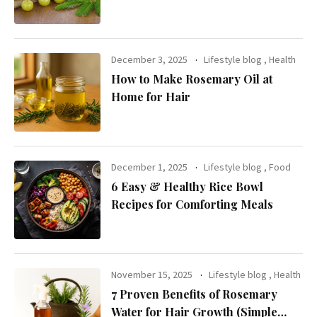
Health
December 3, 2025
Lifestyle blog
,
Health
How to Make Rosemary Oil at
Home for Hair
December 1, 2025
Lifestyle blog
,
Food
6 Easy & Healthy Rice Bowl
Recipes for Comforting Meals
November 15, 2025
Lifestyle blog
,
Health
7 Proven Benefits of Rosemary
Water for Hair Growth (Simple