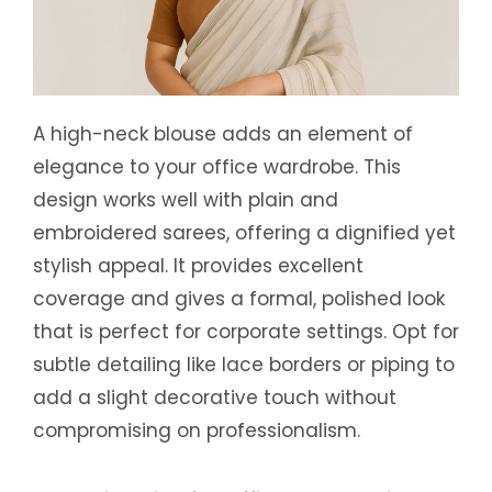
A high-neck blouse adds an element of
elegance to your office wardrobe. This
design works well with plain and
embroidered sarees, offering a dignified yet
stylish appeal. It provides excellent
coverage and gives a formal, polished look
that is perfect for corporate settings. Opt for
subtle detailing like lace borders or piping to
add a slight decorative touch without
compromising on professionalism.