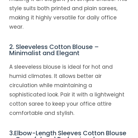
style suits both printed and plain sarees,
making it highly versatile for daily office
wear.
2. Sleeveless Cotton Blouse –
Minimalist and Elegant
A sleeveless blouse is ideal for hot and
humid climates. It allows better air
circulation while maintaining a
sophisticated look. Pair it with a lightweight
cotton saree to keep your office attire
comfortable and stylish.
3.Elbow-Length Sleeves Cotton Blouse