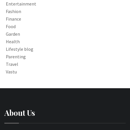
Entertainment
Fashion
Finance
Food
Garden
Health
Lifestyle blog
Parenting
Travel
Vastu
About Us