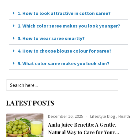
1. How to look attractive in cotton saree?
2. Which color saree makes you look younger?
3. How to wear saree smartly?
4. How to choose blouse colour for saree?
5. What color saree makes you look slim?
LATEST POSTS
December 16, 2025
Lifestyle blog
,
Health
Amla Juice Benefits: A Gentle,
Natural Way to Care for Your