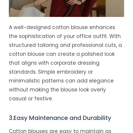
A well-designed cotton blouse enhances
the sophistication of your office outfit. With
structured tailoring and professional cuts, a
cotton blouse can create a polished look
that aligns with corporate dressing
standards. Simple embroidery or
minimalistic patterns can add elegance
without making the blouse look overly
casual or festive.
3.Easy Maintenance and Durability
Cotton blouses are easy to maintain as