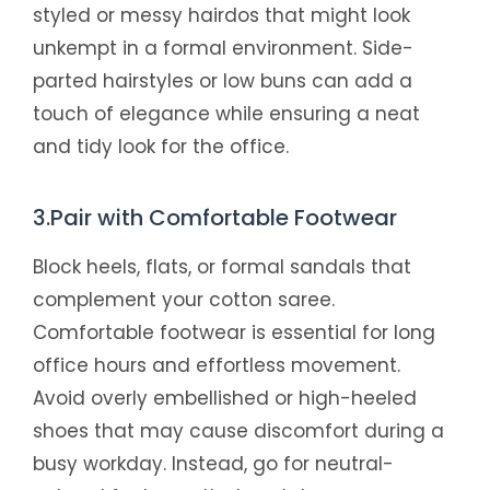
styled or messy hairdos that might look
unkempt in a formal environment. Side-
parted hairstyles or low buns can add a
touch of elegance while ensuring a neat
and tidy look for the office.
3.Pair with Comfortable Footwear
Block heels, flats, or formal sandals that
complement your cotton saree.
Comfortable footwear is essential for long
office hours and effortless movement.
Avoid overly embellished or high-heeled
shoes that may cause discomfort during a
busy workday. Instead, go for neutral-