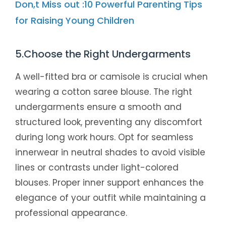
Don,t Miss out :10 Powerful Parenting Tips
for Raising Young Children
5.Choose the Right Undergarments
A well-fitted bra or camisole is crucial when
wearing a cotton saree blouse. The right
undergarments ensure a smooth and
structured look, preventing any discomfort
during long work hours. Opt for seamless
innerwear in neutral shades to avoid visible
lines or contrasts under light-colored
blouses. Proper inner support enhances the
elegance of your outfit while maintaining a
professional appearance.