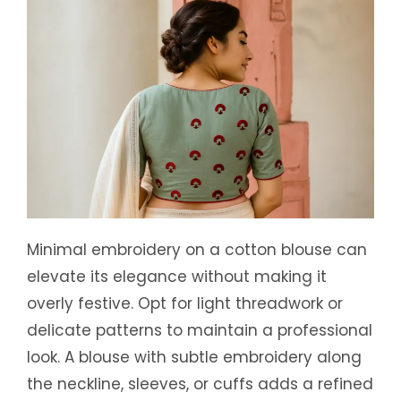
Minimal embroidery on a cotton blouse can
elevate its elegance without making it
overly festive. Opt for light threadwork or
delicate patterns to maintain a professional
look. A blouse with subtle embroidery along
the neckline, sleeves, or cuffs adds a refined