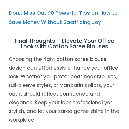
Don,t Miss Out :10 Powerful Tips on How to
Save Money Without Sacrificing Joy
Final Thoughts – Elevate Your Office
Look with Cotton Saree Blouses
Choosing the right cotton saree blouse
design can effortlessly enhance your office
look. Whether you prefer boat neck blouses,
full-sleeve styles, or Mandarin collars, your
outfit should reflect confidence and
elegance. Keep your look professional yet
stylish, and let your saree game shine in the
workplace!