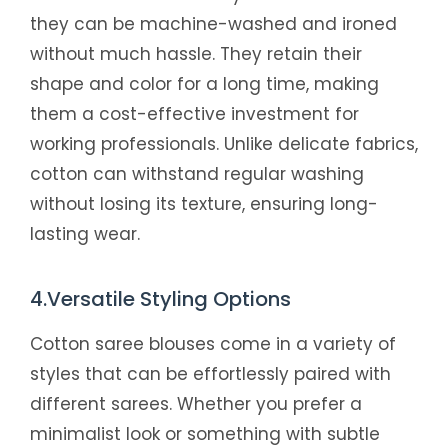
they can be machine-washed and ironed
without much hassle. They retain their
shape and color for a long time, making
them a cost-effective investment for
working professionals. Unlike delicate fabrics,
cotton can withstand regular washing
without losing its texture, ensuring long-
lasting wear.
4.Versatile Styling Options
Cotton saree blouses come in a variety of
styles that can be effortlessly paired with
different sarees. Whether you prefer a
minimalist look or something with subtle