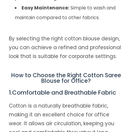
Easy Maintenance:
Simple to wash and
maintain compared to other fabrics.
By selecting the right cotton blouse design,
you can achieve a refined and professional
look that is suitable for corporate settings.
How to Choose the Right Cotton Saree
Blouse for Office?
1.Comfortable and Breathable Fabric
Cotton is a naturally breathable fabric,
making it an excellent choice for office
wear. It allows air circulation, keeping you