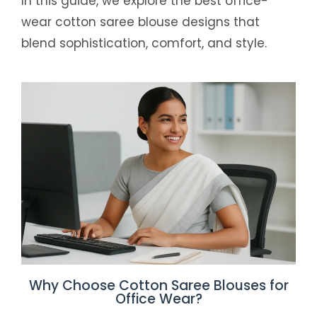
In this guide, we explore the best office-
wear cotton saree blouse designs that
blend sophistication, comfort, and style.
Why Choose Cotton Saree Blouses for
Office Wear?