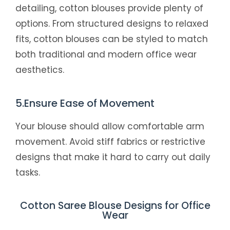
detailing, cotton blouses provide plenty of
options. From structured designs to relaxed
fits, cotton blouses can be styled to match
both traditional and modern office wear
aesthetics.
5.Ensure Ease of Movement
Your blouse should allow comfortable arm
movement. Avoid stiff fabrics or restrictive
designs that make it hard to carry out daily
tasks.
Cotton Saree Blouse Designs for Office
Wear