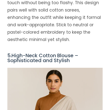
touch without being too flashy. This design
pairs well with solid cotton sarees,
enhancing the outfit while keeping it formal
and work-appropriate. Stick to neutral or
pastel-colored embroidery to keep the
aesthetic minimal yet stylish.
5.High-Neck Cotton Blouse –
Sophisticated and Stylish