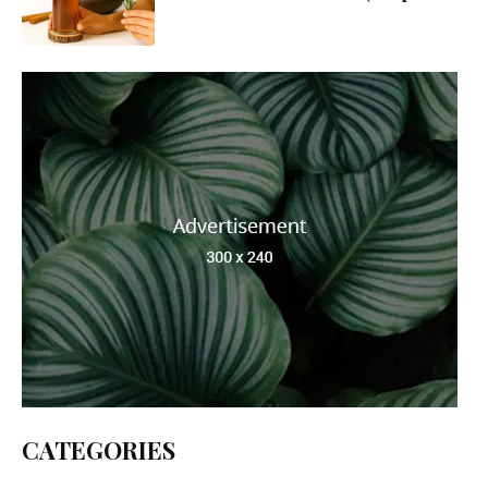
Guide to Make, Use & Apply)
CATEGORIES