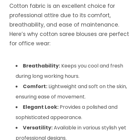
Cotton fabric is an excellent choice for
professional attire due to its comfort,
breathability, and ease of maintenance.
Here’s why cotton saree blouses are perfect
for office wear:
Breathability:
Keeps you cool and fresh
during long working hours.
Comfort:
Lightweight and soft on the skin,
ensuring ease of movement.
Elegant Look:
Provides a polished and
sophisticated appearance.
Versatility:
Available in various stylish yet
professional designs.