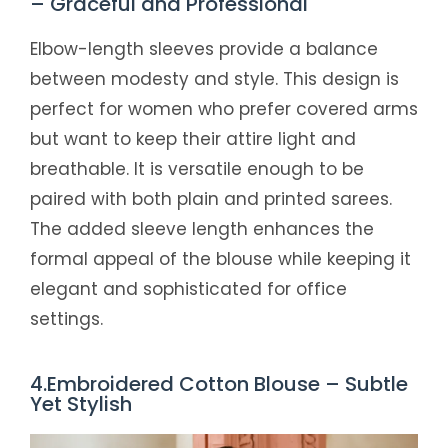
– Graceful and Professional
Elbow-length sleeves provide a balance
between modesty and style. This design is
perfect for women who prefer covered arms
but want to keep their attire light and
breathable. It is versatile enough to be
paired with both plain and printed sarees.
The added sleeve length enhances the
formal appeal of the blouse while keeping it
elegant and sophisticated for office
settings.
4.Embroidered Cotton Blouse – Subtle
Yet Stylish